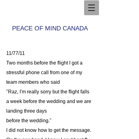
PEACE OF MIND CANADA
11/77/11
Two months before the flight I got a
stressful phone call from one of my
team members who said
"Raz, I'm really sorry but the flight falls
a week before the wedding and we are
landing three days
before the wedding."
I did not know how to get the message.