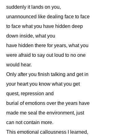
suddenly it lands on you,
unannounced like dealing face to face
to face what you have hidden deep
down inside, what you
have hidden there for years, what you
were afraid to say out loud to no one
would hear.
Only after you finish talking and get in
your heart you know what you get
quest, repression and
burial of emotions over the years have
made me seal the environment, just
can not contain more.
This emotional callousness I learned,