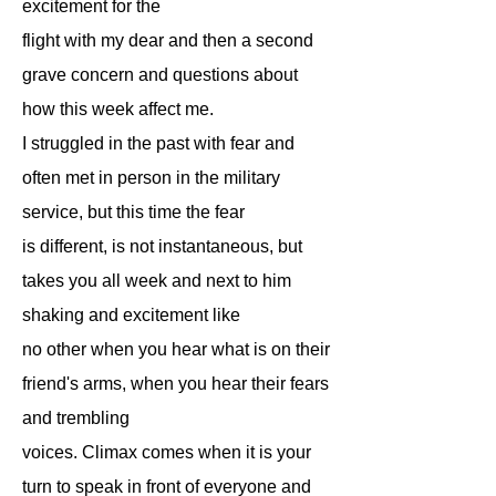
excitement for the
flight with my dear and then a second
grave concern and questions about
how this week affect me.
I struggled in the past with fear and
often met in person in the military
service, but this time the fear
is different, is not instantaneous, but
takes you all week and next to him
shaking and excitement like
no other when you hear what is on their
friend's arms, when you hear their fears
and trembling
voices. Climax comes when it is your
turn to speak in front of everyone and