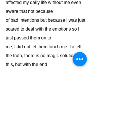
affected my daily life without me even
aware that not because
of bad intentions but because I was just
scared to deal with the emotions so I
just passed them on to
me, I did not let them touch me. To tell
the truth, there is no magic solution to
this, but with the end
of the journey of POM in my life I started
a new journey, a journey shared with
my dear wife, a
journey of a double partnership,
partnership, friendly and most
importantly emotional partnership.
The journey taught me not to repress or