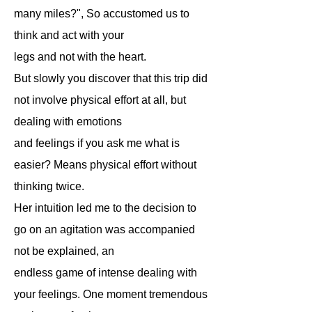
many miles?", So accustomed us to
think and act with your
legs and not with the heart.
But slowly you discover that this trip did
not involve physical effort at all, but
dealing with emotions
and feelings if you ask me what is
easier? Means physical effort without
thinking twice.
Her intuition led me to the decision to
go on an agitation was accompanied
not be explained, an
endless game of intense dealing with
your feelings. One moment tremendous