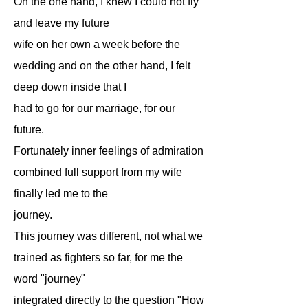
On the one hand, I knew I could not fly
and leave my future
wife on her own a week before the
wedding and on the other hand, I felt
deep down inside that I
had to go for our marriage, for our
future.
Fortunately inner feelings of admiration
combined full support from my wife
finally led me to the
journey.
This journey was different, not what we
trained as fighters so far, for me the
word "journey"
integrated directly to the question "How